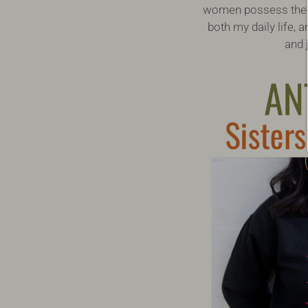
women possess the sk
both my daily life,
and 