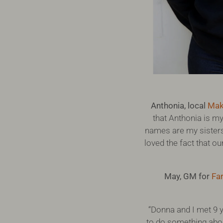
Anthonia, local
Mak
that Anthonia is my
names are my sisters
loved the fact that ou
May, GM for
Far
“Donna and I met 9 y
to do something abou