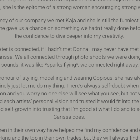
, she is the epitome of a strong woman encouraging stron
ney of our company we met Kaja and she is still the funniest
She gave us a chance on something we hadn't really done bef
the confidence to dive deeper into my creativity.
er is connected, if I hadn’t met Donna I may never have met 
rissa. We all connected through photo shoots we were doing 
sounds, it was like *sparks flying*, we connected right away.
honour of styling, modelling and wearing Copious, she has a
nely just let me do my thing. There’s always self-doubt when 
sion and you worry no one else will see what you see, but not 
ach artists’ personal vision and trusted it would fit into the
 self-growth into trusting that I’m good at what I do and to 
Carissa does.
omen in their own way have helped me find my confidence and cr
ing and the top in their own trades, but they will always find t