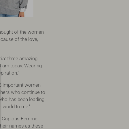
thought of the women
cause of the love,
ria: three amazing
I am today. Wearing
iration."
 3 important women
hers who continue to
 who has been leading
 world to me."
my Copious Femme
their names as these