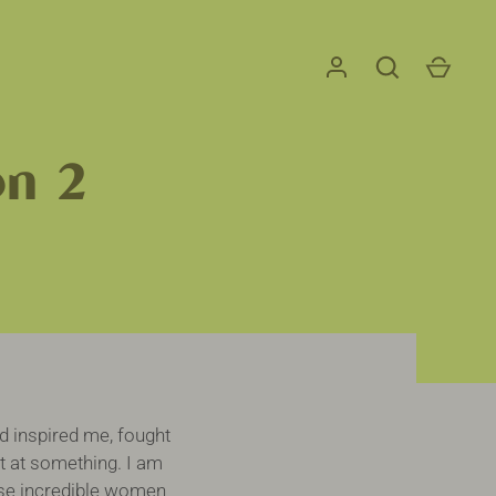
on 2
inspired me, fought
t at something. I am
hese incredible women