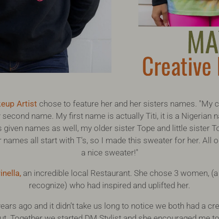
eup Artist
chose to feature her and her sisters names. "My 
 second name. My first name is actually Titi, it is a Nigerian
 given names as well, my older sister Tope and little sister
r names all start with T's, so I made this sweater for her. Al
a nice sweater!"
inella
,
an incredible local Restaurant. She chose 3 women, (
recognize) who had inspired and uplifted her.
ears ago and it didn’t take us long to notice we both had a cr
t. Together we started DM Stylist and she encouraged me to