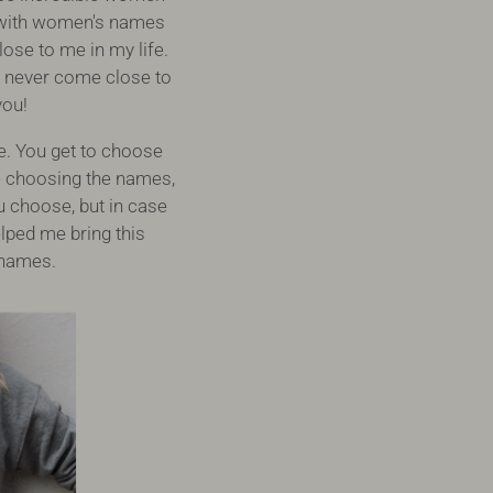
ed with women's names
ose to me in my life.
d never come close to
you!
e. You get to choose
e choosing the names,
u choose, but in case
lped me bring this
r names.