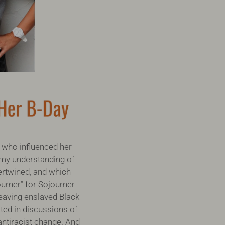
who influenced her
 my understanding of
tertwined, and which
urner” for Sojourner
leaving enslaved Black
oted in discussions of
antiracist change. And