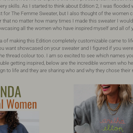
ry skills. As I started to think about Edition 2, I was flood
 for The Femme Sweater, but I also thought of the women cl
ar that no matter how many times I made this sweater I woul
wcasing all the women who have inspired myself and all of 
ea of making this Edition completely customizable came to lif
u want showcased on your sweater and I figured if you wer
e thread colour too. I am so excited to see which names yo
ouble getting inspired, below are the incredible women who he
n to life and they are sharing who and why they chose thei