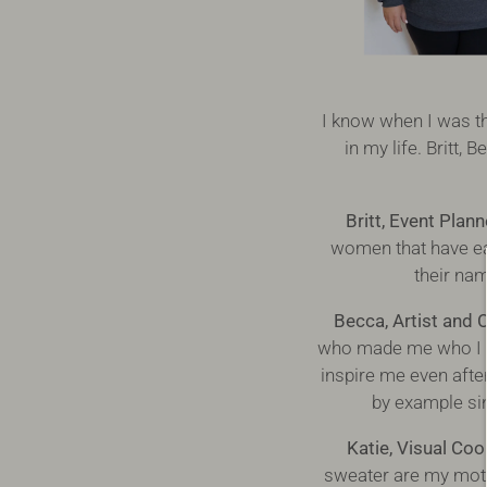
I know when I was t
in my life. Britt
Britt, Event Plan
women that have ea
their na
Becca, Artist and 
who made me who I a
inspire me even afte
by example si
Katie, Visual Coo
sweater are my moth