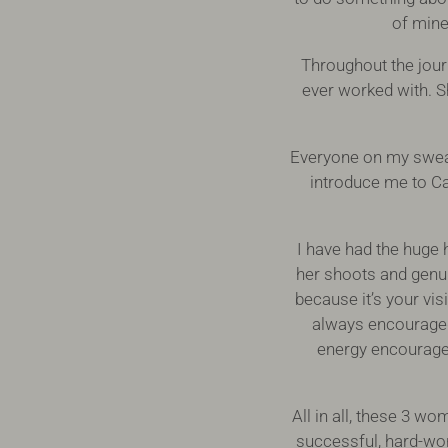
of mine
Throughout the jour
ever worked with. 
Everyone on my sweat
introduce me to Ca
I have had the huge 
her shoots and genui
because it’s your vi
always encouraged e
energy encouraged
All in all, these 3 w
successful, hard-work