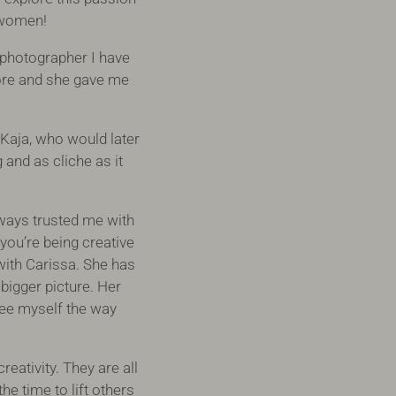
g women!
 photographer I have
ore and she gave me
Kaja, who would later
and as cliche as it
lways trusted me with
you’re being creative
with Carissa. She has
 bigger picture. Her
see myself the way
eativity. They are all
he time to lift others