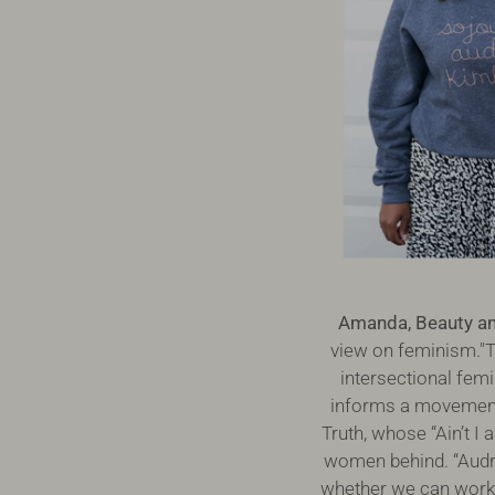
Amanda, Beauty and
view on feminism."T
intersectional femi
informs a movement 
Truth, whose “Ain’t I
women behind. “Audre”
whether we can work w