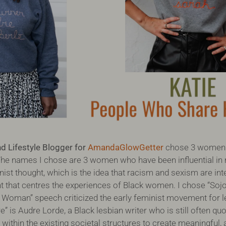
 Lifestyle Blogger for
AmandaGlowGetter
chose 3 women 
he names I chose are 3 women who have been influential in
nist thought, which is the idea that racism and sexism are in
that centres the experiences of Black women. I chose “Sojo
 a Woman” speech criticized the early feminist movement for 
 is Audre Lorde, a Black lesbian writer who is still often qu
ithin the existing societal structures to create meaningful, 