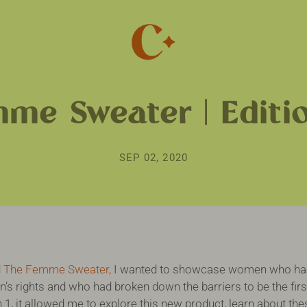
me Sweater | Editi
SEP 02, 2020
d
The Femme Sweater,
I wanted to showcase women who had 
s rights and who had broken down the barriers to be the firs
n 1, it allowed me to explore this new product, learn about t