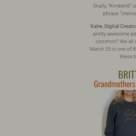
finally, “Kimberlé”
phrase “interse
Katie, Digital Creato
pretty awesome peop
common? We all sh
March 25 is one of th
these t