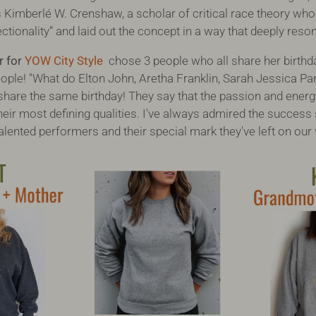
 is Kimberlé W. Crenshaw, a scholar of critical race theory who
ctionality” and laid out the concept in a way that deeply res
r for
YOW City Style
chose 3 people who all share her birthda
le! "What do Elton John, Aretha Franklin, Sarah Jessica Park
are the same birthday! They say that the passion and energ
eir most defining qualities. I've always admired the success s
alented performers and their special mark they've left on our 