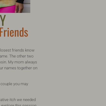
closest friends know
 name. The other two
 Tosin. My mom always
l our names together on
a couple you may
eative itch we needed
 explore this passion