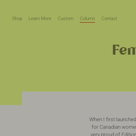
Skip
to
content
Shop
Learn More
Custom
Column
Contact
Fem
When I first launche
for Canadian women’
very proud of Editio