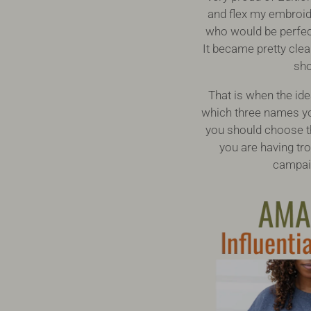
and flex my embroide
who would be perfect
It became pretty cle
sho
That is when the id
which three names yo
you should choose th
you are having tr
campaig