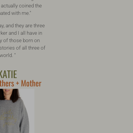
 actually coined the
onated with me."
y, and they are three
er and I all have in
y of those born on
tories of all three of
world. "