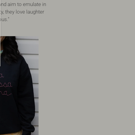
and aim to emulate in
, they love laughter
ous."