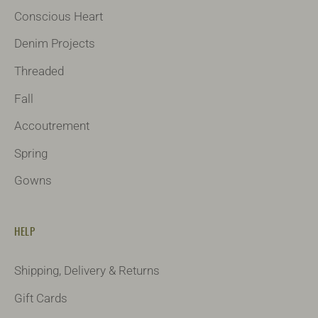
Conscious Heart
Denim Projects
Threaded
Fall
Accoutrement
Spring
Gowns
HELP
Shipping, Delivery & Returns
Gift Cards