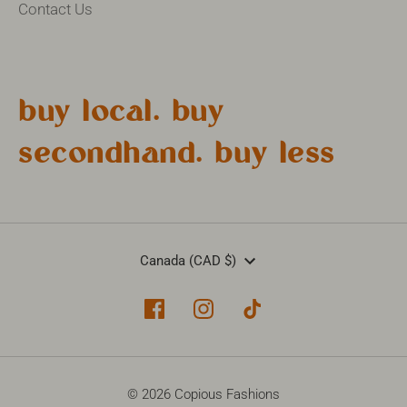
Contact Us
buy local. buy
secondhand. buy less
Currency
Canada (CAD $)
© 2026 Copious Fashions