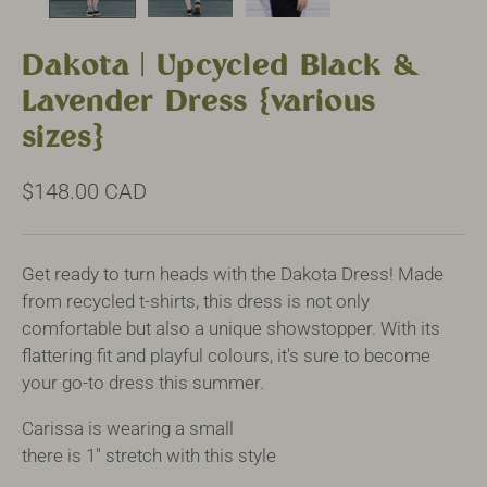
Dakota | Upcycled Black &
Lavender Dress {various
sizes}
$148.00 CAD
Get ready to turn heads with the Dakota Dress! Made
from recycled t-shirts, this dress is not only
comfortable but also a unique showstopper. With its
flattering fit and playful colours, it's sure to become
your go-to dress this summer.
Carissa is wearing a small
there is 1" stretch with this style