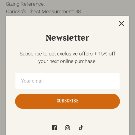
Sizing Reference:
Carissa's Chest Measurement: 38"
Fabric Content: 50% Cotton 50% Polyester
Newsletter
SIZE
Size Guide
Subscribe to get exclusive offers + 15% off
S
M
L
XL
your next online purchase.
QTY
-
+
SUBSCRIBE
ADD TO CART