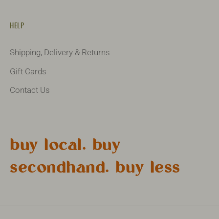
HELP
Shipping, Delivery & Returns
Gift Cards
Contact Us
buy local. buy
secondhand. buy less