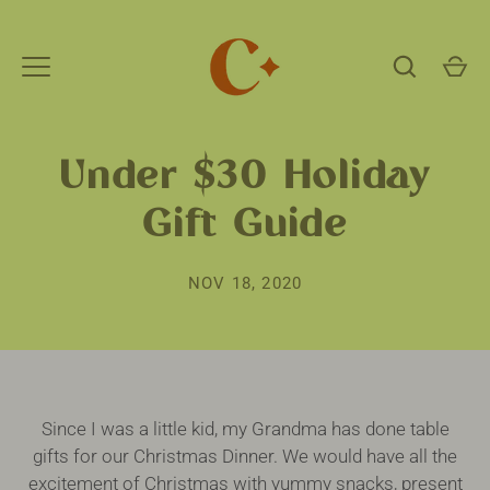
Skip
to
content
Under $30 Holiday
Gift Guide
NOV 18, 2020
Since I was a little kid, my Grandma has done table
gifts for our Christmas Dinner. We would have all the
excitement of Christmas with yummy snacks, present