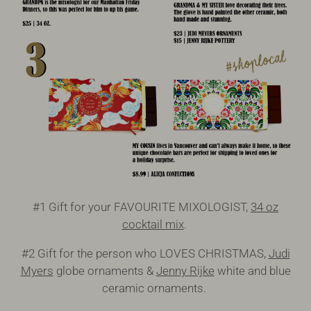
#1 Gift for your FAVOURITE MIXOLOGIST,
34 oz
cocktail mix
.
#2 Gift for the person who LOVES CHRISTMAS,
Judi
Myers
globe ornaments &
Jenny Rijke
white and blue
ceramic ornaments.