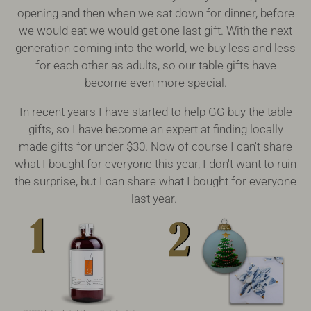
opening and then when we sat down for dinner, before
we would eat we would get one last gift. With the next
generation coming into the world, we buy less and less
for each other as adults, so our table gifts have
become even more special.
In recent years I have started to help GG buy the table
gifts, so I have become an expert at finding locally
made gifts for under $30. Now of course I can't share
what I bought for everyone this year, I don't want to ruin
the surprise, but I can share what I bought for everyone
last year.