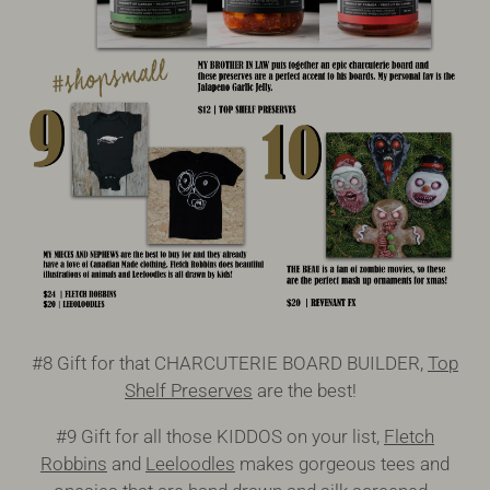
#8 Gift for that CHARCUTERIE BOARD BUILDER,
Top
Shelf Preserves
are the best!
#9 Gift for all those KIDDOS on your list,
Fletch
Robbins
and
Leeloodles
makes gorgeous tees and