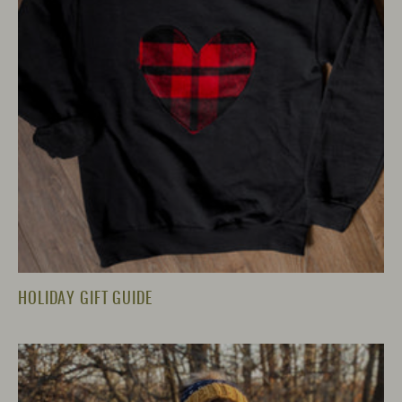
HOLIDAY GIFT GUIDE