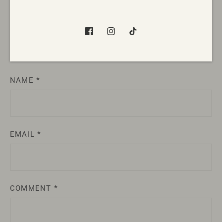
Gift Guide
Leave a comment
NAME
EMAIL
COMMENT