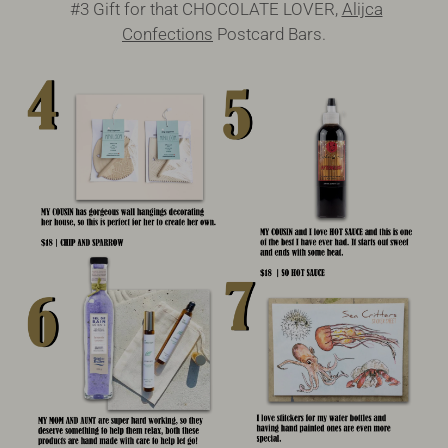
#3 Gift for that CHOCOLATE LOVER,
Alijca
Confections
Postcard Bars.