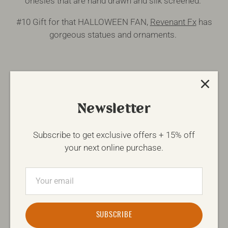
onesies that are hand drawn and silk screened.
#10 Gift for that HALLOWEEN FAN,
Revenant Fx
has
gorgeous statues and ornaments.
Happy Shopping & don't forget, Canada Post cut off is
Dec. 11th, so get your orders in ASAP.
Newsletter
Subscribe to get exclusive offers + 15% off
Written by
Carissa McCaig
your next online purchase.
Share
Share
Pin
on
on
it
Facebook
Twitter
FIND SIMILAR ARTICLES
SUBSCRIBE