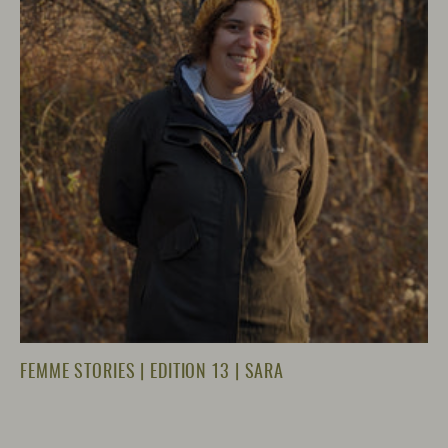
FEMME STORIES | EDITION 13 | SARA