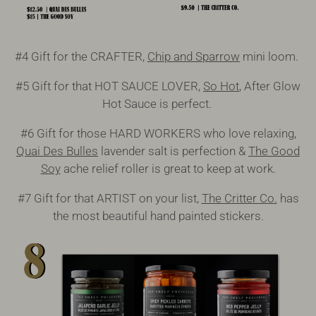
#4 Gift for the CRAFTER,
Chip and Sparrow
mini loom.
#5 Gift for that HOT SAUCE LOVER,
So Hot
, After Glow
Hot Sauce is perfect.
#6 Gift for those HARD WORKERS who love relaxing,
Quai Des Bulles
lavender salt is perfection &
The Good
Soy
ache relief roller is great to keep at work.
#7 Gift for that ARTIST on your list,
The Critter Co.
has
the most beautiful hand painted stickers.