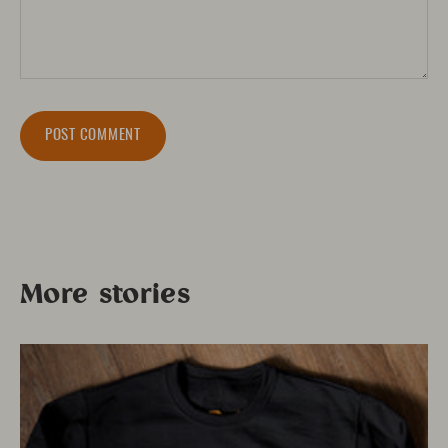
POST COMMENT
More stories