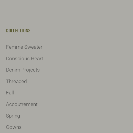
COLLECTIONS
Femme Sweater
Conscious Heart
Denim Projects
Threaded
Fall
Accoutrement
Spring
Gowns