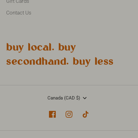
Gift Cards
Contact Us
buy local. buy
secondhand. buy less
Currency
Canada (CAD $)