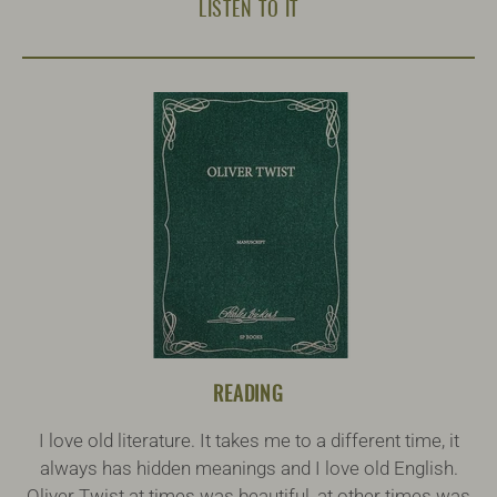
LISTEN TO IT
READING
I love old literature. It takes me to a different time, it
always has hidden meanings and I love old English.
Oliver Twist at times was beautiful, at other times was