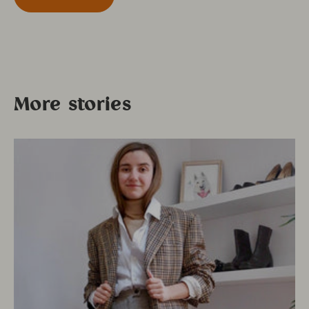
More stories