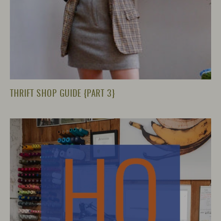
THRIFT SHOP GUIDE {PART 3}