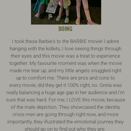
DOING
I took these Barbie's to the BARBIE movie! I adore
hanging with the kidlets, I love seeing things through
their eyes and this movie was a treat to experience
together. My favourite moment was when the movie
made me tear up, and my little angels snuggled right
up to comfort me. There are pros and cons to
every movie, did they get it 100% right, no. Greta was
really balancing a huge age gap in her audience and I'm
sure that was hard. For me; I LOVE this movie, because
of the male depiction. They showcased the identity
crisis men are going through right now, and more
importantly, they illustrated the emotional journey they
should go on to find out who they are.