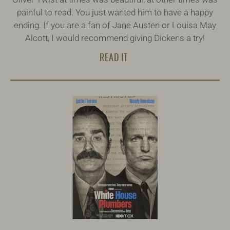
painful to read. You just wanted him to have a happy
ending. If you are a fan of Jane Austen or Louisa May
Alcott, I would recommend giving Dickens a try!
READ IT